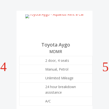
Toyota Aygo
To
MDMR
2 door, 4 seats
Manual, Petrol
Unlimited Mileage
24 hour breakdown
assistance
A/C