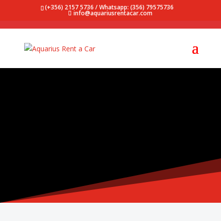
(+356) 2157 5736 / Whatsapp: (356) 79575736
info@aquariusrentacar.com