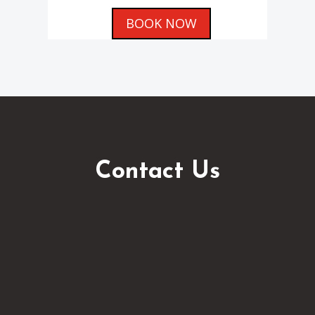
BOOK NOW
Contact Us
info@aquariusrentacar.com

(+356) 2157 5736
