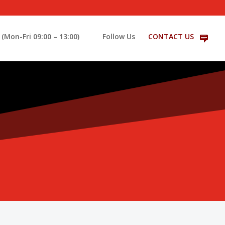
(Mon-Fri 09:00 – 13:00)
Follow Us
CONTACT US