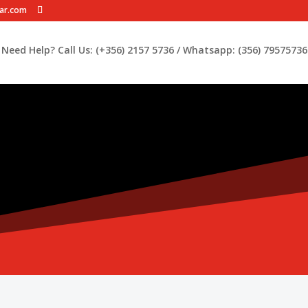
car.com
Need Help? Call Us: (+356) 2157 5736 / Whatsapp: (356) 79575736 