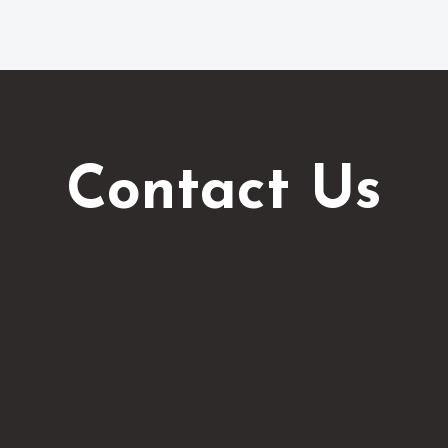
Contact Us