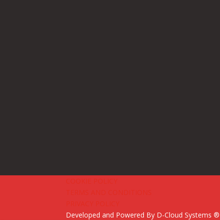
COOKIE POLICY
TERMS AND CONDITIONS
PRIVACY POLICY
Developed and Powered By
D-Cloud Systems
® 