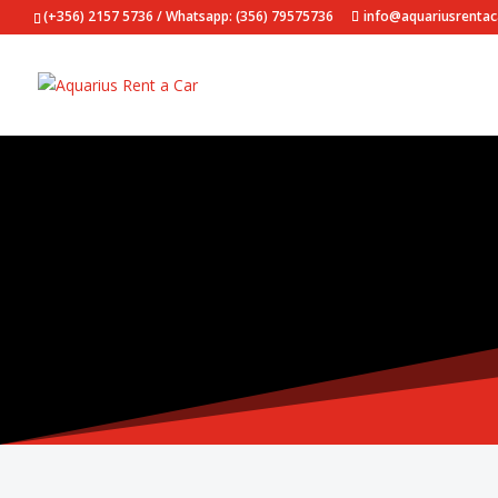
(+356) 2157 5736 / Whatsapp: (356) 79575736
info@aquariusrenta