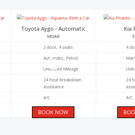
Toyota Aygo - Automatic
Kia 
MDAR
2 door, 4 seats
4 do
Automatic, Petrol
Manu
Unlimited Mileage
Unli
24 hour breakdown
24 h
assistance
assi
A/C
A/C
BOOK NOW
BOO