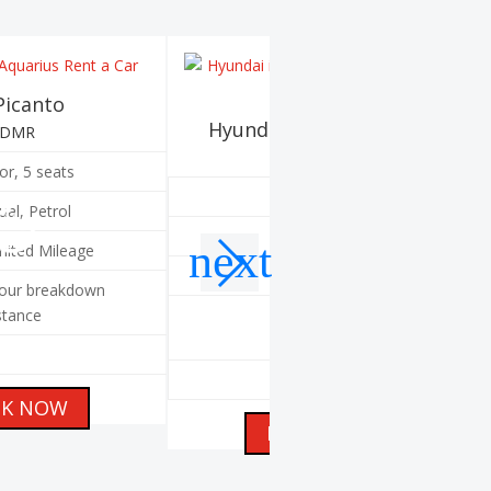
Picanto
Hyundai i10 - Automatic
EDMR
EDAR
or, 5 seats
4 door, 5 seats
al, Petrol
Automatic, Petrol
mited Mileage
Unlimited Mileage
our breakdown
stance
24 hour breakdown
assistance
A/C
K NOW
BOOK NOW