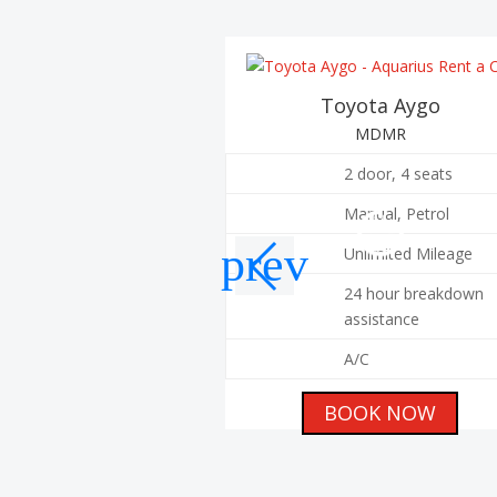
Toyota Aygo
MDMR
2 door, 4 seats
Manual, Petrol
Unlimited Mileage
24 hour breakdown
assistance
A/C
BOOK NOW